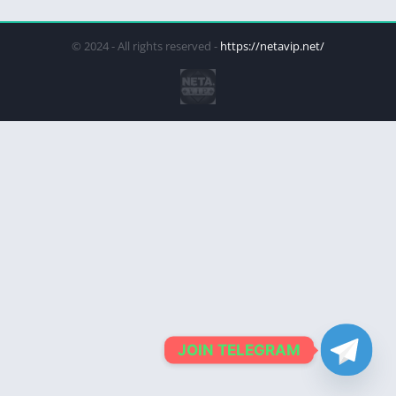
© 2024 - All rights reserved -
https://netavip.net/
JOIN TELEGRAM