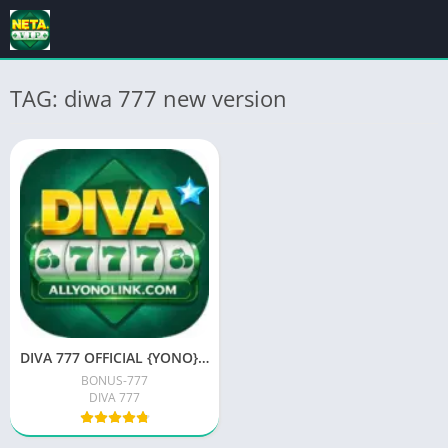
TAG: diwa 777 new version
DIVA 777 OFFICIAL {YONO} APK DOWNLOAD GET-777 BONUS \ DIVA 777 APP |DIVA777.COM |
BONUS-777
DIVA 777